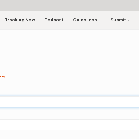
Tracking Now
Podcast
Guidelines
Submit
ord