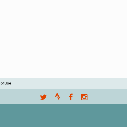
 of Use