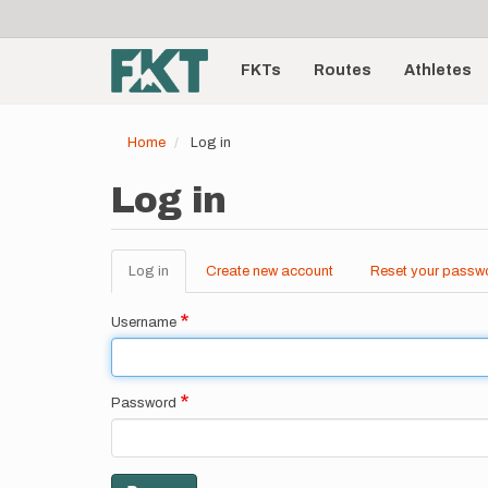
User
Skip
to
account
Main
main
menu
content
FKTs
Routes
Athletes
navigation
Home
Log in
Log in
Log in
(active
Create new account
Reset your passw
Primary
tab)
tabs
Username
Password