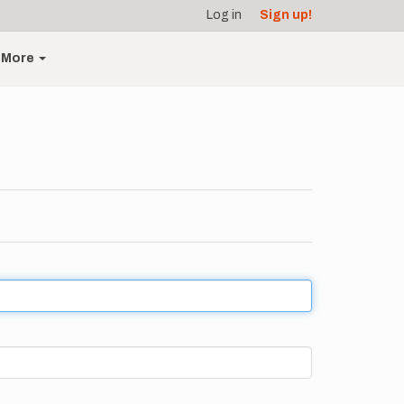
Log in
Sign up!
More