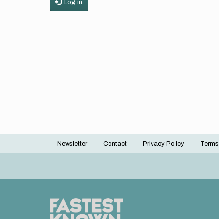
Log in
Newsletter
Contact
Privacy Policy
Terms
Footer
menu