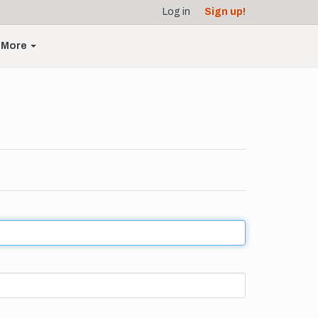
Log in
Sign up!
More