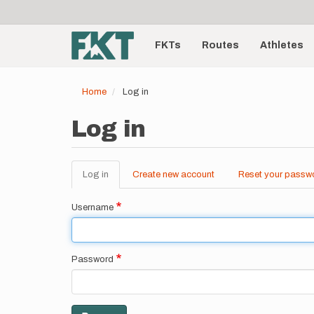
User
Skip
to
account
Main
main
menu
content
FKTs
Routes
Athletes
navigation
Home
Log in
Log in
Log in
(active
Create new account
Reset your passw
Primary
tab)
tabs
Username
Password