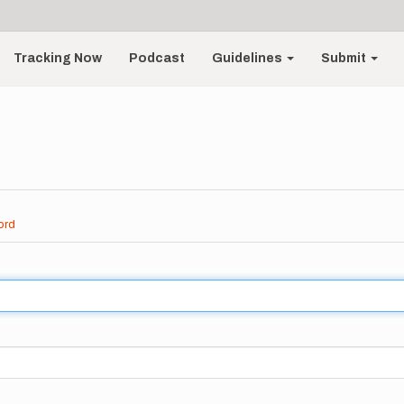
Tracking Now
Podcast
Guidelines
Submit
ord