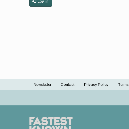
Log in
Newsletter
Contact
Privacy Policy
Terms
Footer
menu