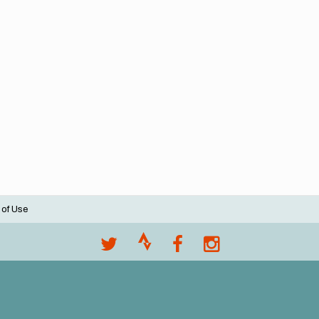
 of Use