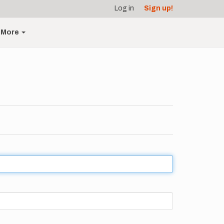
Log in
Sign up!
More