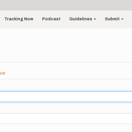
Tracking Now
Podcast
Guidelines
Submit
ord