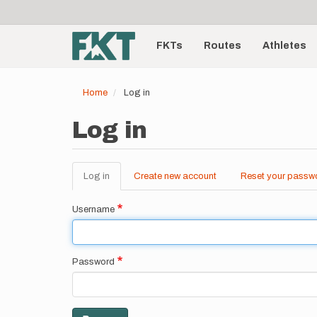
User
Skip
to
account
Main
main
menu
content
FKTs
Routes
Athletes
navigation
Home
Log in
Log in
Log in
(active
Create new account
Reset your passw
Primary
tab)
tabs
Username
Password