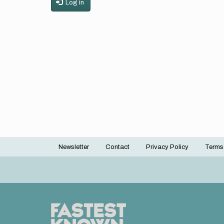
Log in
Newsletter
Contact
Privacy Policy
Terms
Footer
menu