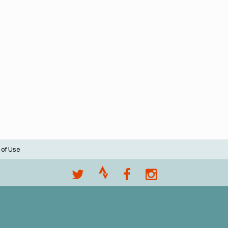
 of Use