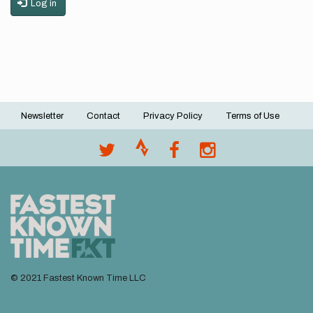
Log in
Newsletter
Contact
Privacy Policy
Terms of Use
Footer
menu
© 2021 Fastest Known Time LLC