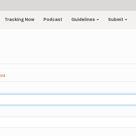
Tracking Now
Podcast
Guidelines
Submit
ord