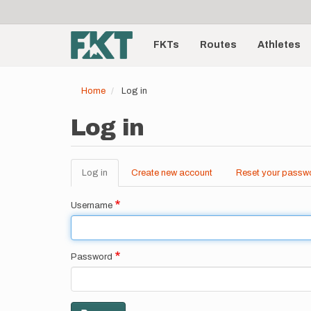
User
Skip
to
account
Main
main
menu
content
FKTs
Routes
Athletes
navigation
Home
Log in
Log in
Log in
(active
Create new account
Reset your passw
Primary
tab)
tabs
Username
Password