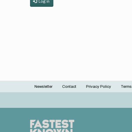
Log in
Newsletter
Contact
Privacy Policy
Terms
Footer
menu