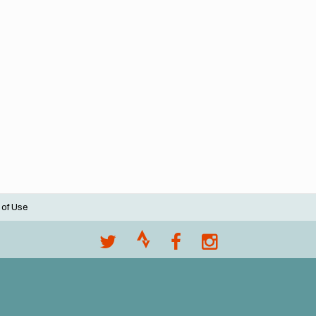
 of Use