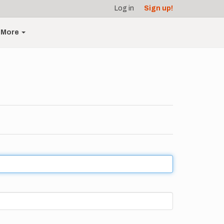
Log in
Sign up!
More