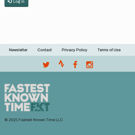
Log in
Newsletter
Contact
Privacy Policy
Terms of Use
Footer
menu
© 2021 Fastest Known Time LLC