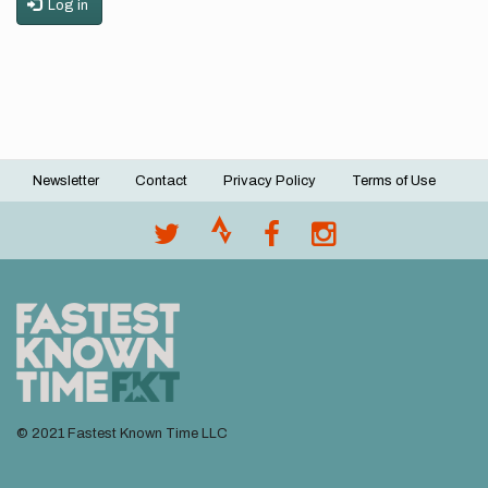
Log in
Newsletter
Contact
Privacy Policy
Terms of Use
Footer
menu
© 2021 Fastest Known Time LLC