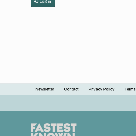
Log in
Newsletter
Contact
Privacy Policy
Terms
Footer
menu