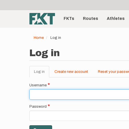
User
Skip
to
account
Main
main
menu
content
FKTs
Routes
Athletes
navigation
Home
Log in
Log in
Log in
(active
Create new account
Reset your passw
Primary
tab)
tabs
Username
Password