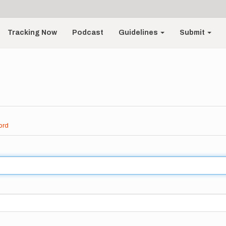
Tracking Now
Podcast
Guidelines
Submit
ord