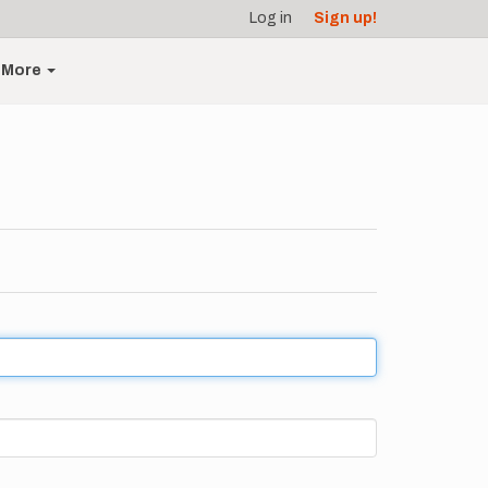
Log in
Sign up!
More