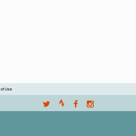
 of Use