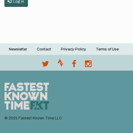
Log in
Newsletter
Contact
Privacy Policy
Terms of Use
Footer
menu
© 2021 Fastest Known Time LLC