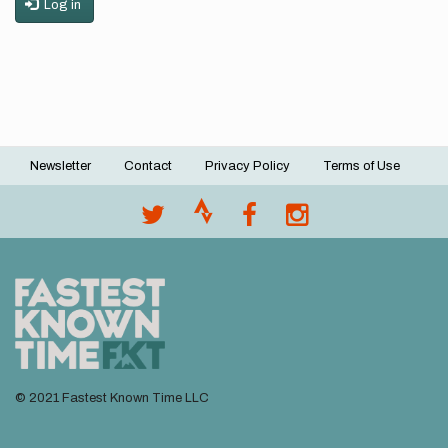
Log in
Newsletter
Contact
Privacy Policy
Terms of Use
Footer
menu
© 2021 Fastest Known Time LLC