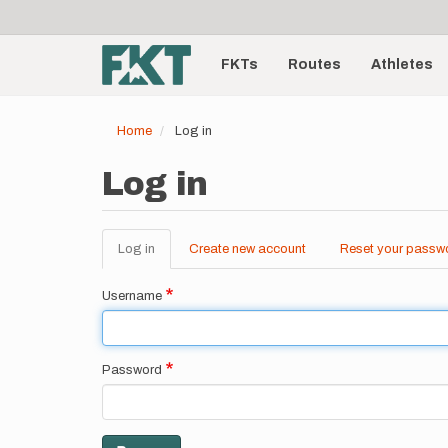
User
Skip
to
account
Main
main
menu
content
FKTs
Routes
Athletes
navigation
Home
Log in
Log in
Log in
(active
Create new account
Reset your passw
Primary
tab)
tabs
Username
Password