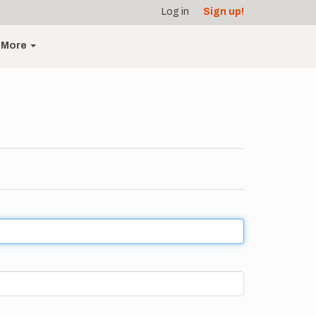
Log in
Sign up!
More