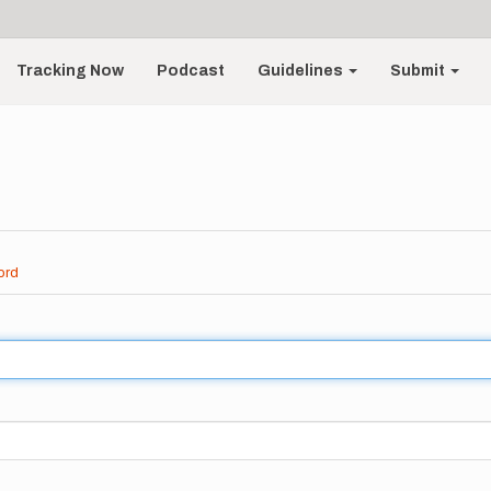
Tracking Now
Podcast
Guidelines
Submit
ord