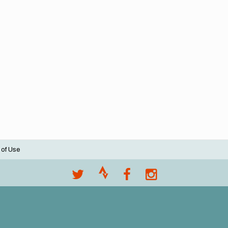
 of Use