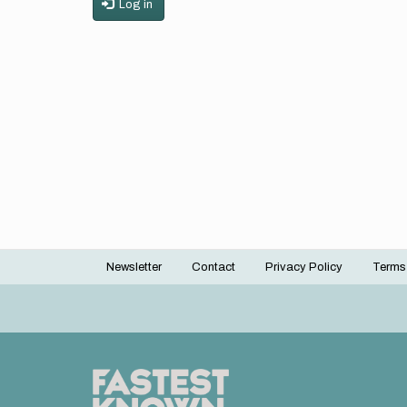
Log in
Newsletter
Contact
Privacy Policy
Terms
Footer
menu