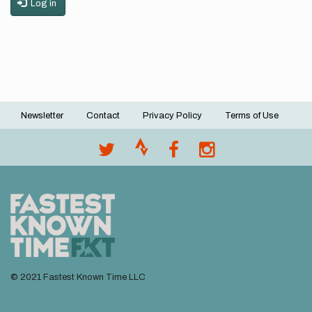
Log in
Newsletter
Contact
Privacy Policy
Terms of Use
Footer
menu
© 2021 Fastest Known Time LLC