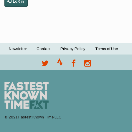
Log in
Newsletter
Contact
Privacy Policy
Terms of Use
Footer
menu
© 2021 Fastest Known Time LLC