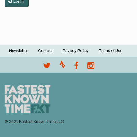
Log in
Newsletter
Contact
Privacy Policy
Terms of Use
Footer
menu
© 2021 Fastest Known Time LLC