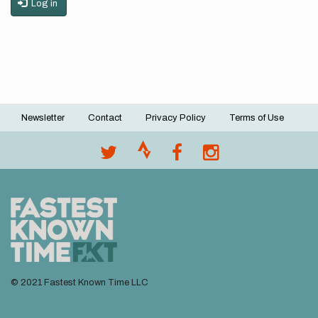
Log in
Newsletter
Contact
Privacy Policy
Terms of Use
Footer
menu
© 2021 Fastest Known Time LLC