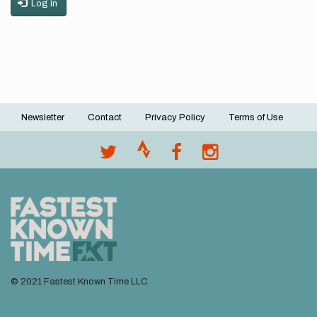
Log in
Newsletter
Contact
Privacy Policy
Terms of Use
Footer
menu
© 2021 Fastest Known Time LLC