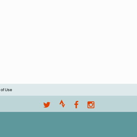
 of Use