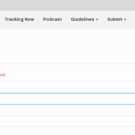
Tracking Now
Podcast
Guidelines
Submit
ord