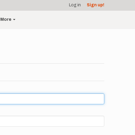
Log in
Sign up!
More