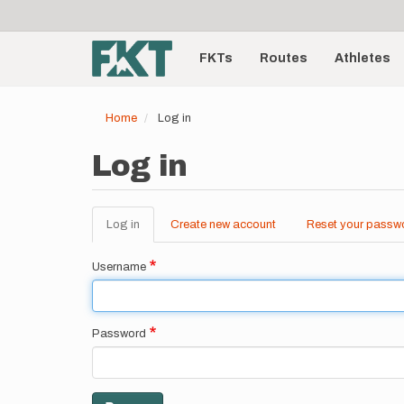
User
Skip
to
account
Main
main
menu
content
FKTs
Routes
Athletes
navigation
Home
Log in
Log in
Log in
(active
Create new account
Reset your passw
Primary
tab)
tabs
Username
Password