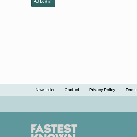
Log in
Newsletter
Contact
Privacy Policy
Terms
Footer
menu