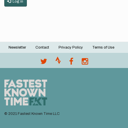
Log in
Newsletter
Contact
Privacy Policy
Terms of Use
Footer
menu
© 2021 Fastest Known Time LLC