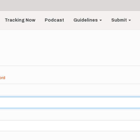
Tracking Now
Podcast
Guidelines
Submit
ord