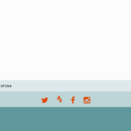
 of Use