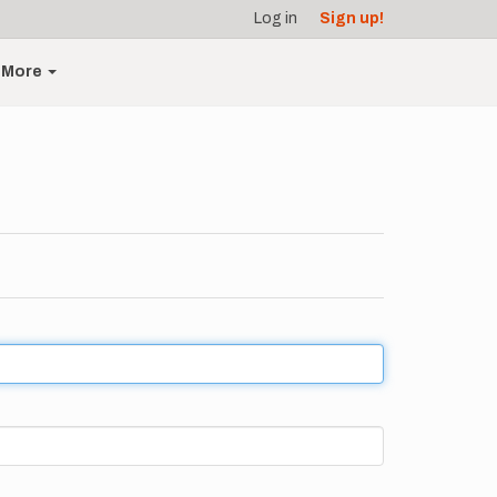
Log in
Sign up!
More