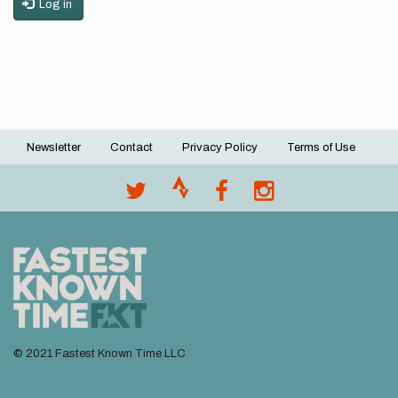
Log in
Newsletter
Contact
Privacy Policy
Terms of Use
Footer
menu
© 2021 Fastest Known Time LLC