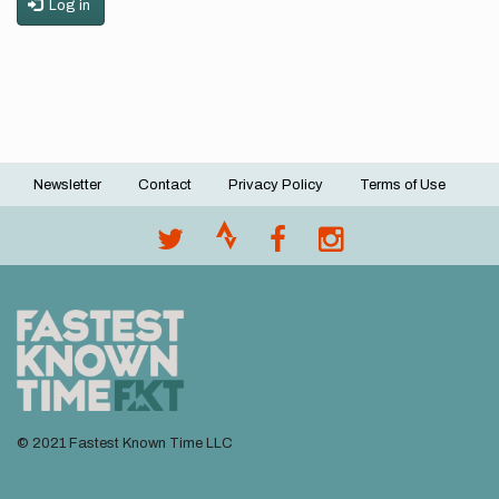
Log in
Newsletter
Contact
Privacy Policy
Terms of Use
Footer
menu
© 2021 Fastest Known Time LLC