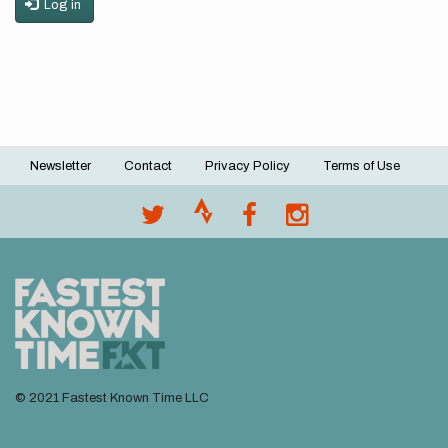
Log in
Newsletter
Contact
Privacy Policy
Terms of Use
Footer
menu
© 2021 Fastest Known Time LLC