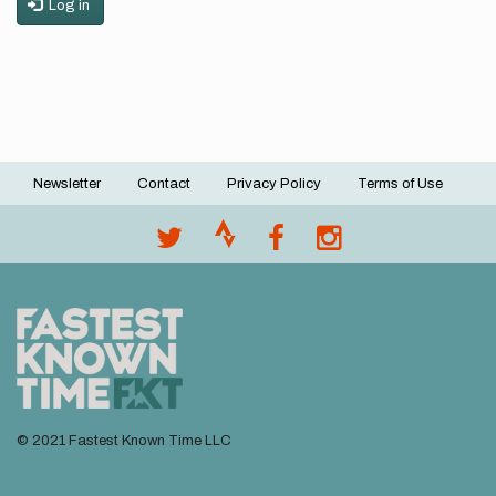
Log in
Newsletter
Contact
Privacy Policy
Terms of Use
Footer
menu
© 2021 Fastest Known Time LLC