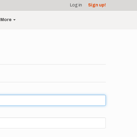
Log in
Sign up!
More