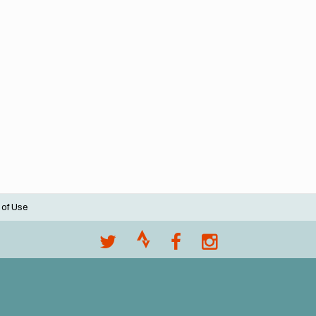
 of Use