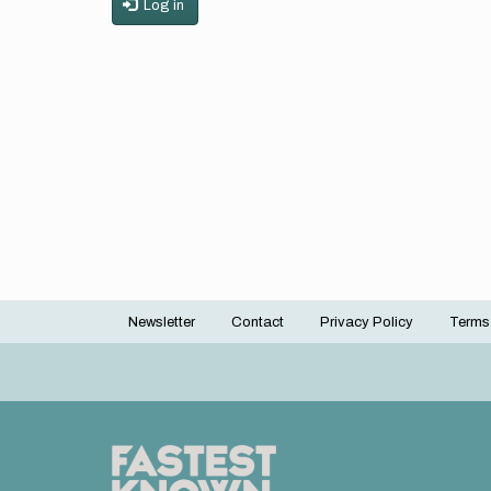
Log in
Newsletter
Contact
Privacy Policy
Terms
Footer
menu