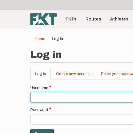
User
Skip
to
account
Main
main
menu
content
FKTs
Routes
Athletes
navigation
Home
Log in
Log in
Log in
(active
Create new account
Reset your passw
Primary
tab)
tabs
Username
Password