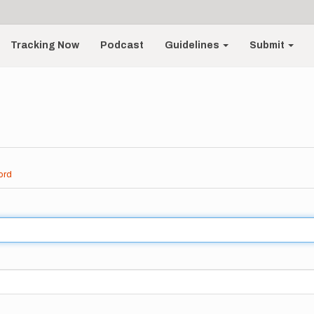
Tracking Now
Podcast
Guidelines
Submit
ord