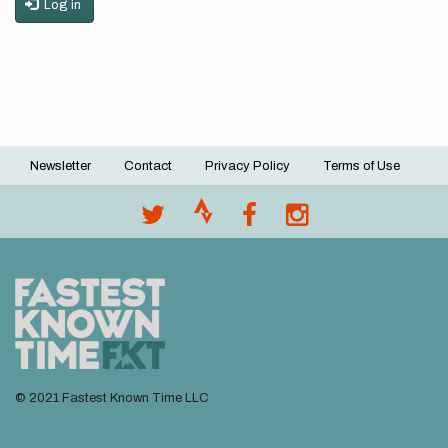
Log in
Newsletter
Contact
Privacy Policy
Terms of Use
Footer
menu
© 2021 Fastest Known Time LLC