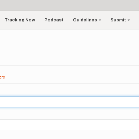
Tracking Now
Podcast
Guidelines
Submit
ord