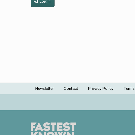
Log in
Newsletter
Contact
Privacy Policy
Terms
Footer
menu