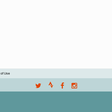
 of Use