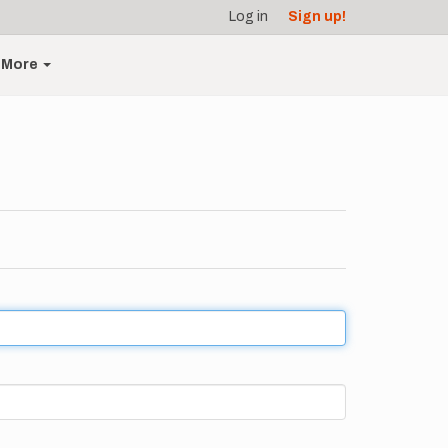
Log in
Sign up!
More