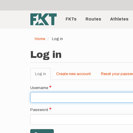
User
Skip
to
account
Main
main
menu
content
FKTs
Routes
Athletes
navigation
Home
Log in
Log in
Log in
(active
Create new account
Reset your passw
Primary
tab)
tabs
Username
Password