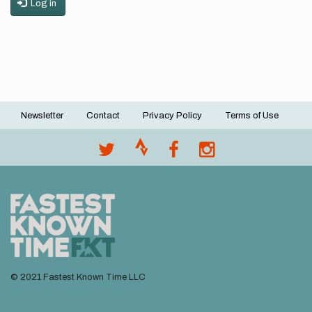
Log in
Newsletter
Contact
Privacy Policy
Terms of Use
Footer
menu
© 2021 Fastest Known Time LLC