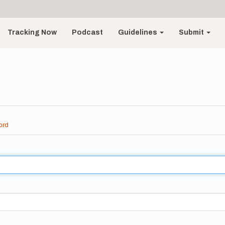
Tracking Now
Podcast
Guidelines
Submit
ord