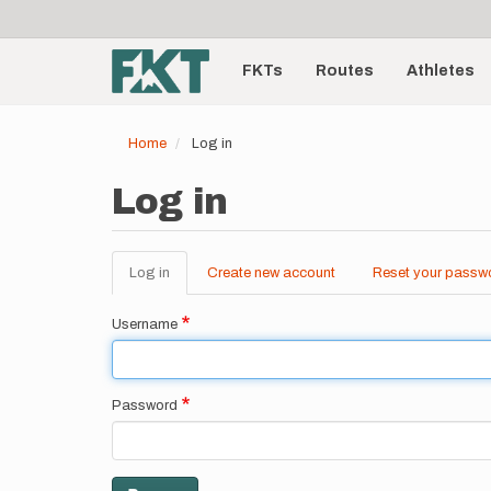
User
Skip
to
account
Main
main
menu
content
FKTs
Routes
Athletes
navigation
Home
Log in
Log in
Log in
(active
Create new account
Reset your passw
Primary
tab)
tabs
Username
Password