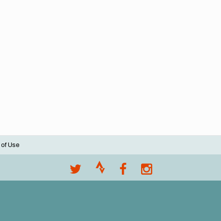
 of Use