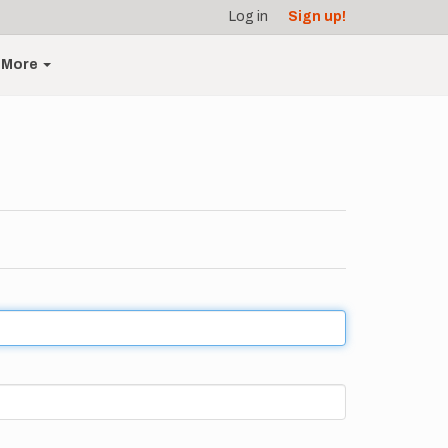
Log in
Sign up!
More