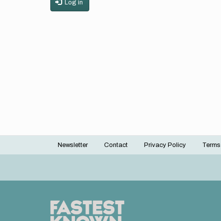
Log in
Newsletter
Contact
Privacy Policy
Terms
Footer
menu