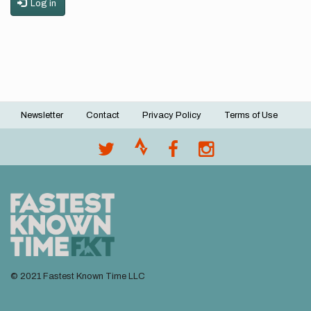
Log in
Newsletter
Contact
Privacy Policy
Terms of Use
Footer
menu
© 2021 Fastest Known Time LLC