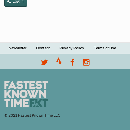
Log in
Newsletter
Contact
Privacy Policy
Terms of Use
Footer
menu
© 2021 Fastest Known Time LLC