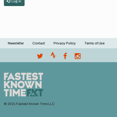
Log in
Newsletter
Contact
Privacy Policy
Terms of Use
Footer
menu
© 2021 Fastest Known Time LLC