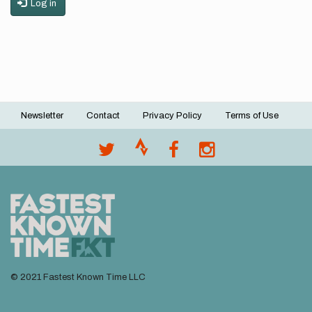
Log in
Newsletter
Contact
Privacy Policy
Terms of Use
Footer
menu
© 2021 Fastest Known Time LLC