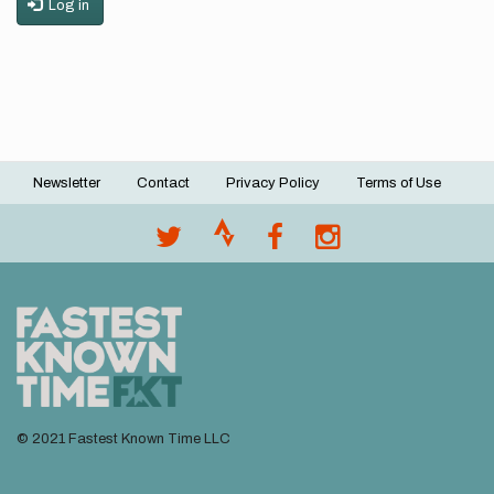
Log in
Newsletter
Contact
Privacy Policy
Terms of Use
Footer
menu
© 2021 Fastest Known Time LLC