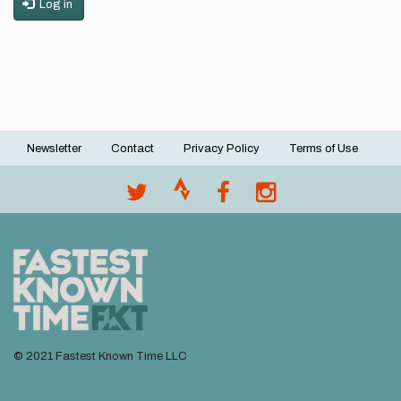
Log in
Newsletter
Contact
Privacy Policy
Terms of Use
Footer
menu
© 2021 Fastest Known Time LLC