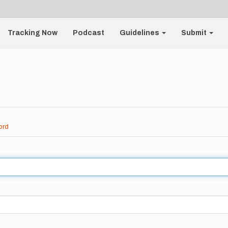
Tracking Now
Podcast
Guidelines
Submit
ord