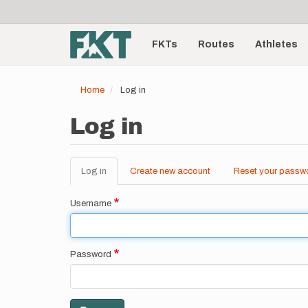
User
Skip
to
account
Main
main
menu
content
FKTs
Routes
Athletes
navigation
Home
Log in
Log in
Log in
(active
Create new account
Reset your passw
Primary
tab)
tabs
Username
Password