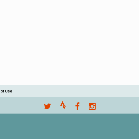
 of Use