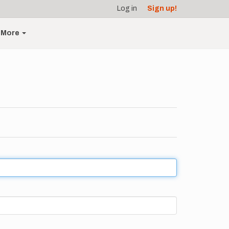
Log in
Sign up!
More