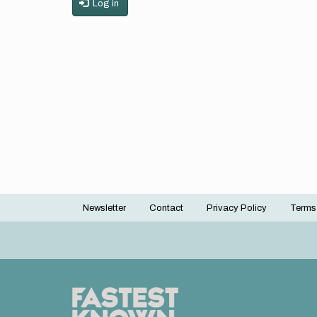
Log in
Newsletter
Contact
Privacy Policy
Terms
Footer
menu