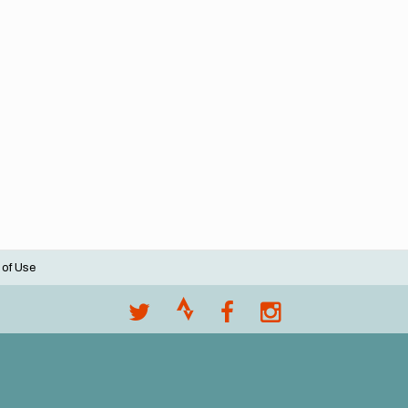
 of Use