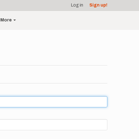
Log in
Sign up!
More