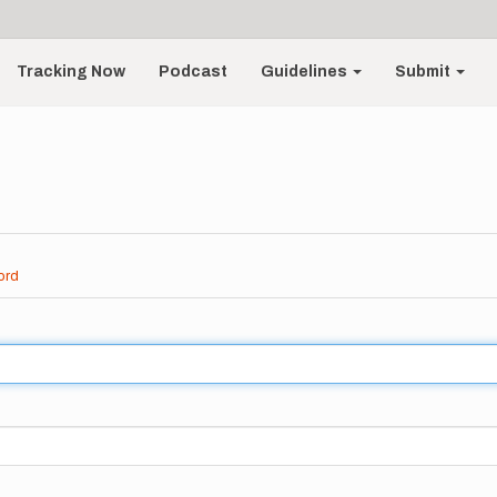
Tracking Now
Podcast
Guidelines
Submit
ord