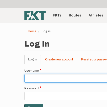
User
Skip
to
account
Main
main
menu
content
FKTs
Routes
Athletes
navigation
Home
Log in
Log in
Log in
(active
Create new account
Reset your passw
Primary
tab)
tabs
Username
Password