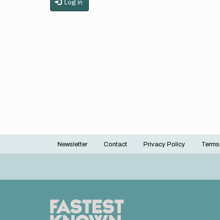
Log in
Newsletter
Contact
Privacy Policy
Terms
Footer
menu