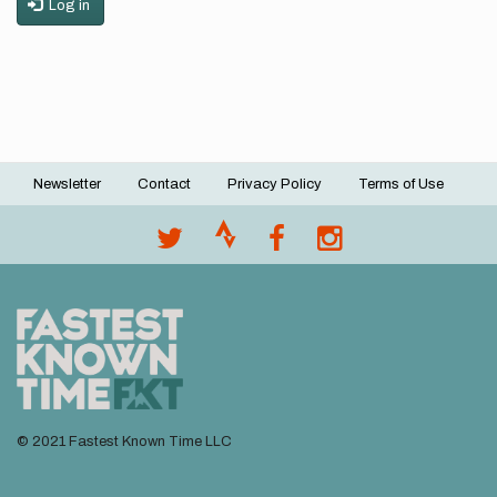
Log in
Newsletter
Contact
Privacy Policy
Terms of Use
Footer
menu
© 2021 Fastest Known Time LLC