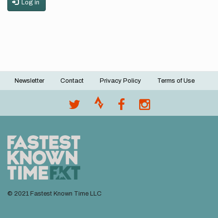
Log in
Newsletter
Contact
Privacy Policy
Terms of Use
Footer
menu
© 2021 Fastest Known Time LLC