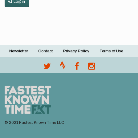
Log in
Newsletter
Contact
Privacy Policy
Terms of Use
Footer
menu
© 2021 Fastest Known Time LLC