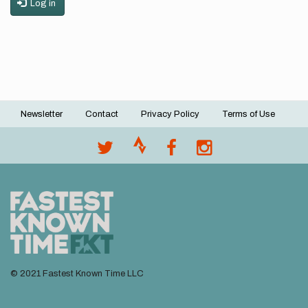
Log in
Newsletter
Contact
Privacy Policy
Terms of Use
Footer
menu
© 2021 Fastest Known Time LLC