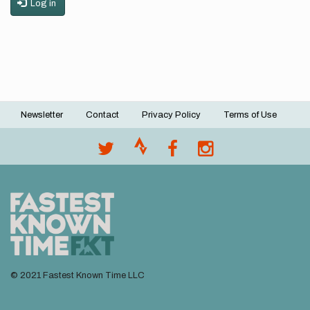
Log in
Newsletter
Contact
Privacy Policy
Terms of Use
Footer
menu
© 2021 Fastest Known Time LLC