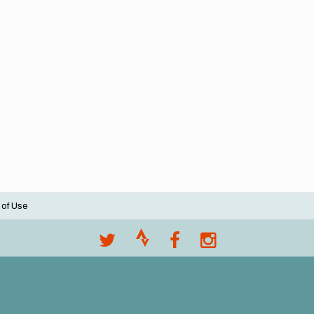
 of Use