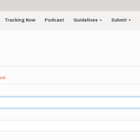
Tracking Now
Podcast
Guidelines
Submit
ord