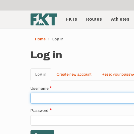
User
Skip
to
account
Main
main
menu
content
FKTs
Routes
Athletes
navigation
Home
Log in
Log in
Log in
(active
Create new account
Reset your passw
Primary
tab)
tabs
Username
Password