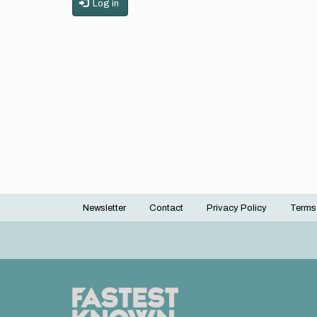
Log in
Newsletter
Contact
Privacy Policy
Terms
Footer
menu