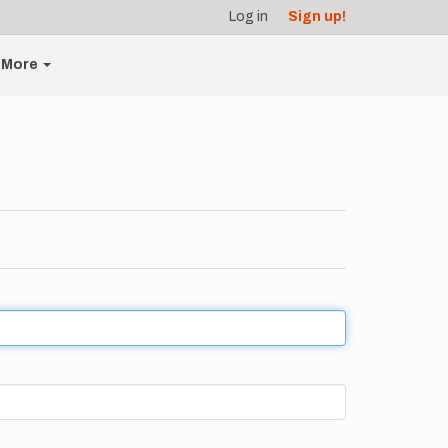
Log in
Sign up!
More