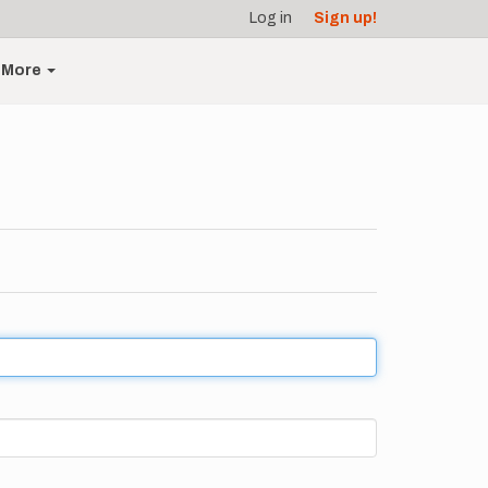
Log in
Sign up!
More