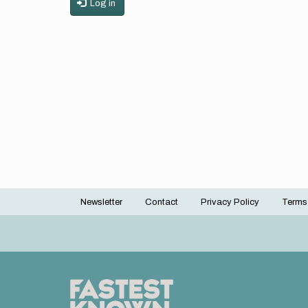
Log in
Newsletter
Contact
Privacy Policy
Terms
Footer
menu