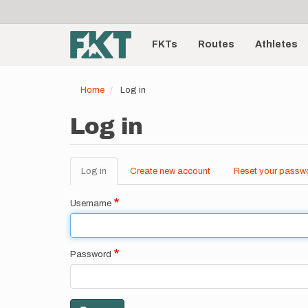
User
Skip
to
account
Main
main
menu
content
FKTs
Routes
Athletes
navigation
Home
Log in
Log in
Log in
(active
Create new account
Reset your passw
Primary
tab)
tabs
Username
Password