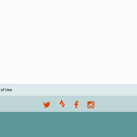
 of Use