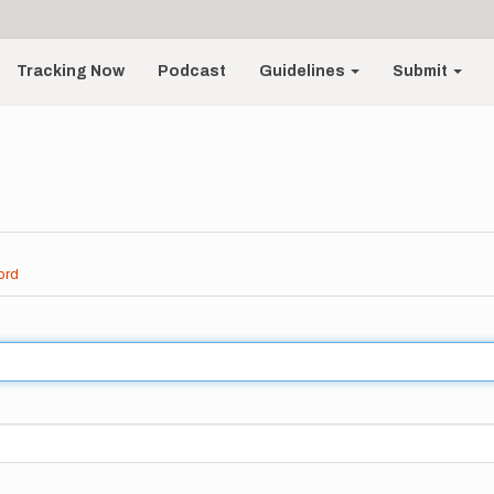
Tracking Now
Podcast
Guidelines
Submit
ord