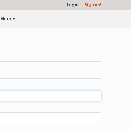
Log in
Sign up!
More