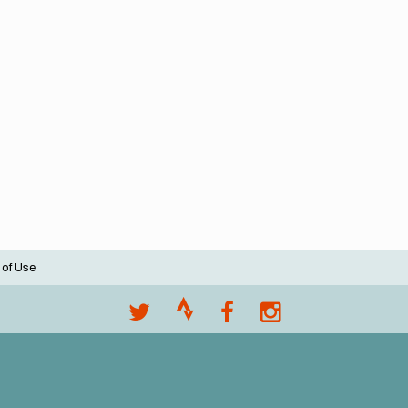
 of Use