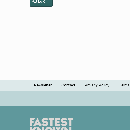
Log in
Newsletter
Contact
Privacy Policy
Terms
Footer
menu