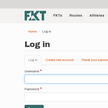
User
Skip
to
account
Main
main
menu
content
FKTs
Routes
Athletes
navigation
Home
Log in
Log in
Log in
(active
Create new account
Reset your passw
Primary
tab)
tabs
Username
Password