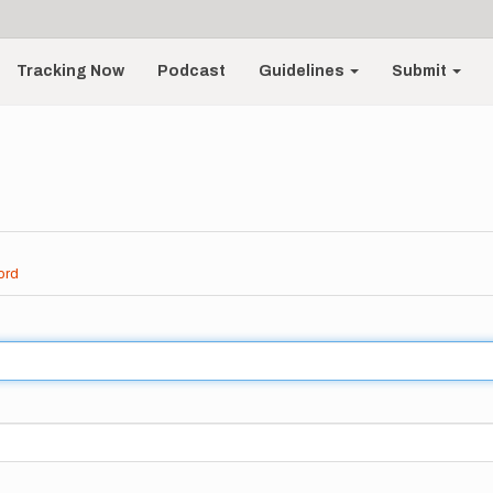
Tracking Now
Podcast
Guidelines
Submit
ord