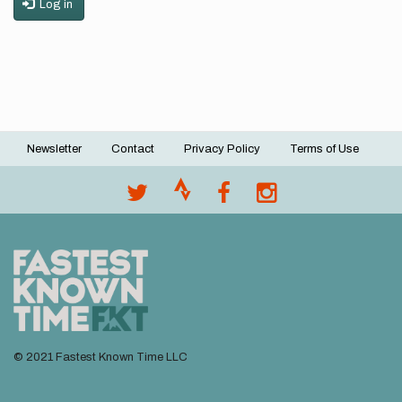
Log in
Newsletter
Contact
Privacy Policy
Terms of Use
Footer
menu
© 2021 Fastest Known Time LLC