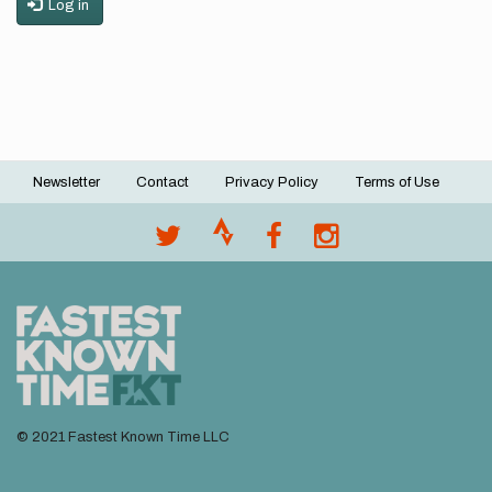
Log in
Newsletter
Contact
Privacy Policy
Terms of Use
Footer
menu
© 2021 Fastest Known Time LLC