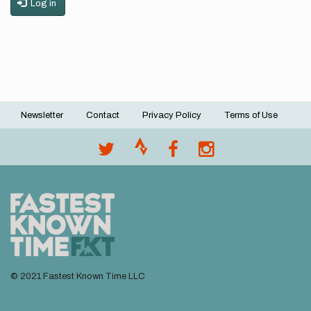
Log in
Newsletter
Contact
Privacy Policy
Terms of Use
Footer
menu
© 2021 Fastest Known Time LLC