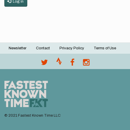
Log in
Newsletter
Contact
Privacy Policy
Terms of Use
Footer
menu
© 2021 Fastest Known Time LLC