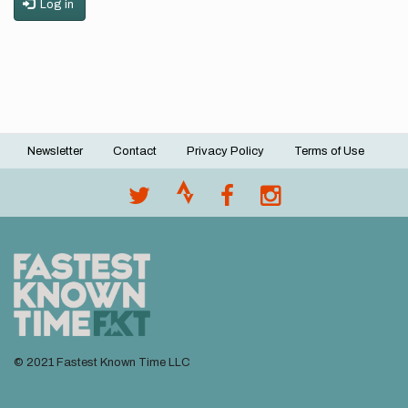
Log in
Newsletter
Contact
Privacy Policy
Terms of Use
Footer
menu
© 2021 Fastest Known Time LLC