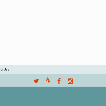
 of Use