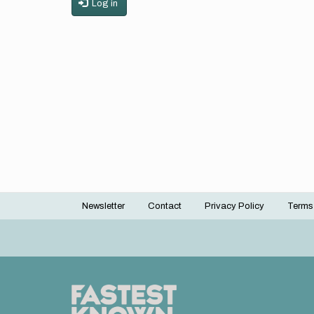
Log in
Newsletter
Contact
Privacy Policy
Terms
Footer
menu