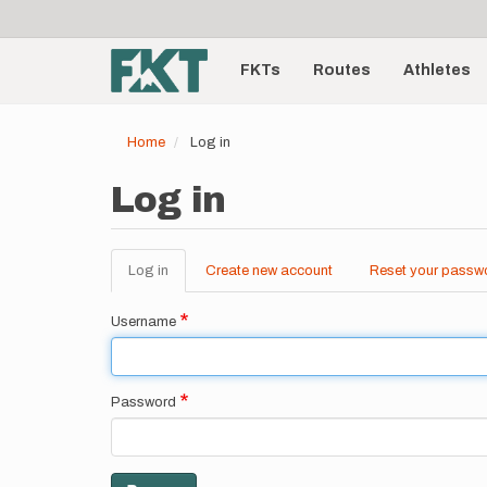
User
Skip
to
account
Main
main
menu
content
FKTs
Routes
Athletes
navigation
Home
Log in
Log in
Log in
(active
Create new account
Reset your passw
Primary
tab)
tabs
Username
Password