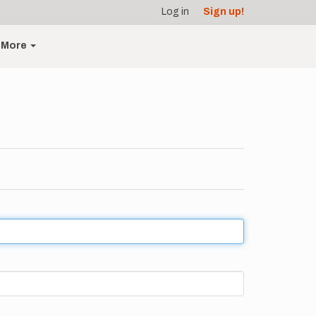
Log in
Sign up!
More