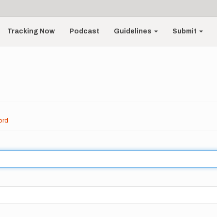
Tracking Now
Podcast
Guidelines
Submit
ord